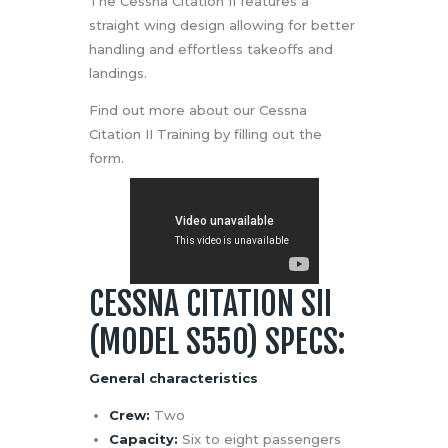
The Cessna Citation II features a
straight wing design allowing for better
handling and effortless takeoffs and
landings.
Find out more about our Cessna
Citation II Training by filling out the
form.
CESSNA CITATION SII
(MODEL S550) SPECS:
General characteristics
Crew:
Two
Capacity:
Six to eight passengers