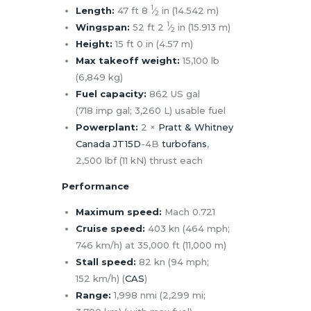
1
Length:
47 ft
8
⁄
in (14.542 m)
2
1
Wingspan:
52 ft
2
⁄
in (15.913 m)
2
Height:
15 ft 0 in (4.57 m)
Max takeoff weight:
15,100 lb
(6,849 kg)
Fuel capacity:
862 US gal
(718 imp gal; 3,260 L) usable fuel
Powerplant:
2 ×
Pratt & Whitney
Canada JT15D
-4B
turbofans
,
2,500 lbf (11 kN) thrust each
Performance
Maximum speed:
Mach 0.721
Cruise speed:
403 kn (464 mph;
746 km/h) at 35,000 ft (11,000 m)
Stall speed:
82 kn (94 mph;
152 km/h) (
CAS
)
Range:
1,998 nmi (2,299 mi;