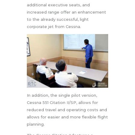
additional executive seats, and
increased range offer an enhancement
to the already successful, light
corporate jet from Cessna.
In addition, the single pilot version,
Cessna 551 Citation II/SP, allows for
reduced travel and operating costs and
allows for easier and more flexible flight
planning.