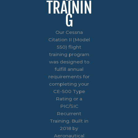
TRAININ
G
Our Cessna
Citation II (Model
550) flight
training program
was designed to
fulfill annual
requirements for
completing your
CE-500 Type
Rating or a
PIC/SIC
Recurrent
Training. Built in
2018 by
Aeronautical