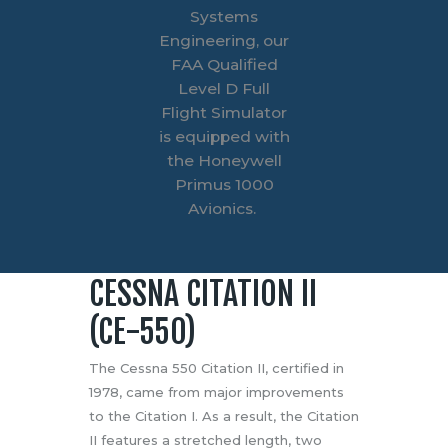
Systems
Engineering, our
FAA Qualified
Level D Full
Flight Simulator
is equipped with
the Honeywell
Primus 1000
Avionics.
CESSNA CITATION II
(CE-550)
The Cessna 550 Citation II, certified in
1978, came from major improvements
to the Citation I. As a result, the Citation
II features a stretched length, two