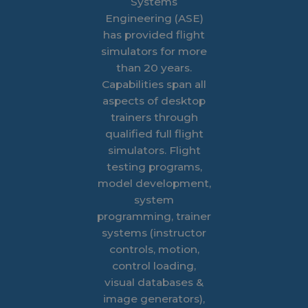
Systems
Engineering (ASE)
has provided flight
simulators for more
than 20 years.
Capabilities span all
aspects of desktop
trainers through
qualified full flight
simulators. Flight
testing programs,
model development,
system
programming, trainer
systems (instructor
controls, motion,
control loading,
visual databases &
image generators),