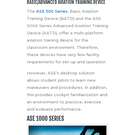
BASIC/ADVANCED AVIATION TRAINING DEVICE
The
ASE 500 Series
, Basic Aviation
Training Device (BATD) and the ASE
S00A Series Advanced Aviation Training
Device (AATD), offer a multi-platform
aviation training device for the
classroom environment. Therefore,
these devices have very few facility
requirements for set-up and operation.
However, ASE’s desktop solution
allows student pilots to learn new
maneuvers and procedures. In addition,
this provides cockpit familiarization and
an environment to practice, exercise
and evaluate performance.
ASE 1000 SERIES