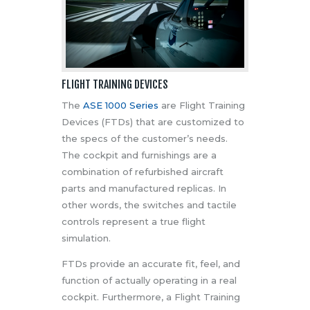
FLIGHT TRAINING DEVICES
The
ASE 1000 Series
are Flight Training
Devices (FTDs) that are customized to
the specs of the customer’s needs.
The cockpit and furnishings are a
combination of refurbished aircraft
parts and manufactured replicas. In
other words, the switches and tactile
controls represent a true flight
simulation.
FTDs provide an accurate fit, feel, and
function of actually operating in a real
cockpit. Furthermore, a Flight Training