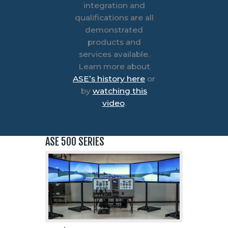
integration and
qualifications are all
demonstrated
products and
services available.
Learn more about
ASE’s history here
or
by
watching this
video
.
ASE 500 SERIES