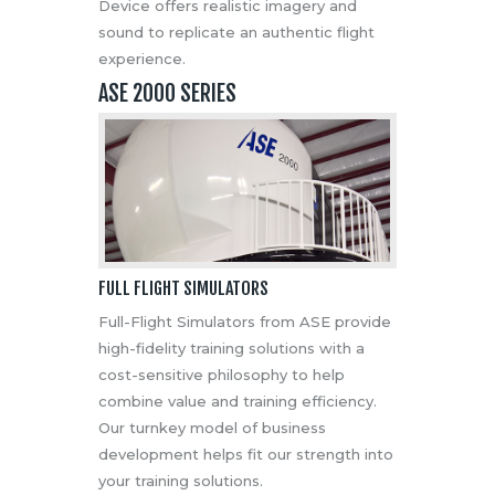
Device offers realistic imagery and
sound to replicate an authentic flight
experience.
ASE 2000 SERIES
FULL FLIGHT SIMULATORS
Full-Flight Simulators from ASE provide
high-fidelity training solutions with a
cost-sensitive philosophy to help
combine value and training efficiency.
Our turnkey model of business
development helps fit our strength into
your training solutions.