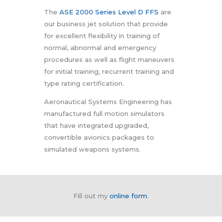
The
ASE 2000 Series Level D FFS
are
our business jet solution that provide
for excellent flexibility in training of
normal, abnormal and emergency
procedures as well as flight maneuvers
for initial training, recurrent training and
type rating certification.
Aeronautical Systems Engineering has
manufactured full motion simulators
that have integrated upgraded,
convertible avionics packages to
simulated weapons systems.
Fill out my
online form
.