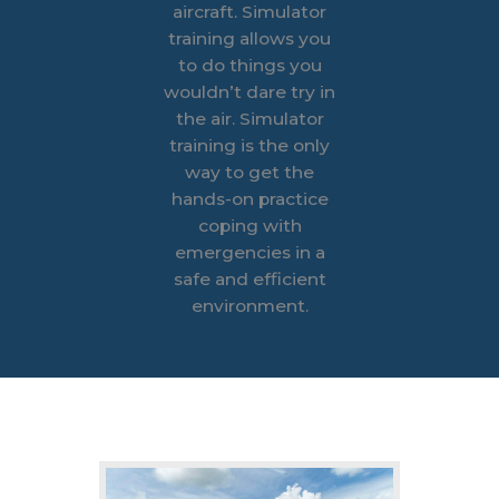
aircraft.
Simulator
training allows you
to do things you
wouldn’t dare try in
the air. Simulator
training is the only
way to get the
hands-on practice
coping with
emergencies in a
safe and efficient
environment.