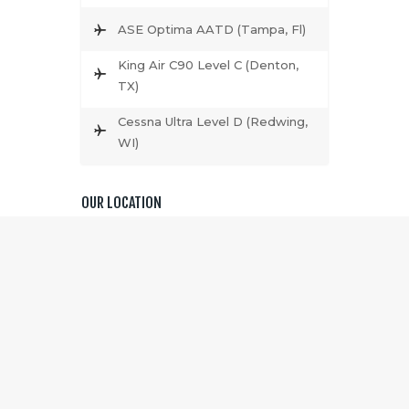
ASE Optima AATD (Tampa, Fl)
King Air C90 Level C (Denton,
TX)
Cessna Ultra Level D (Redwing,
WI)
OUR LOCATION