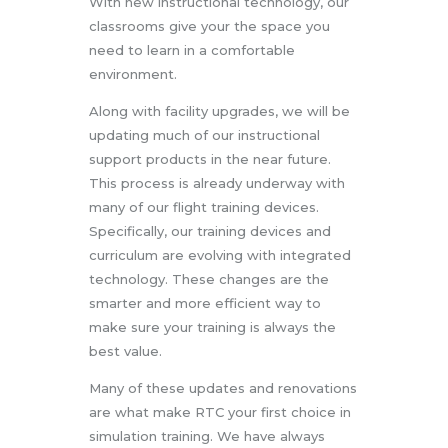
With new instructional technology, our
classrooms give your the space you
need to learn in a comfortable
environment.
Along with facility upgrades, we will be
updating much of our instructional
support products in the near future.
This process is already underway with
many of our flight training devices.
Specifically, our training devices and
curriculum are evolving with integrated
technology. These changes are the
smarter and more efficient way to
make sure your training is always the
best value.
Many of these updates and renovations
are what make RTC your first choice in
simulation training. We have always