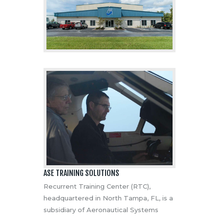
ASE TRAINING SOLUTIONS
Recurrent Training Center (RTC),
headquartered in North Tampa, FL, is a
subsidiary of Aeronautical Systems