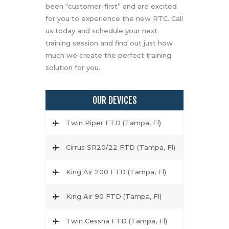
been “customer-first” and are excited
for you to experience the new RTC. Call
us today and schedule your next
training session and find out just how
much we create the perfect training
solution for you.
OUR DEVICES
Twin Piper FTD (Tampa, Fl)
Cirrus SR20/22 FTD (Tampa, Fl)
King Air 200 FTD (Tampa, Fl)
King Air 90 FTD (Tampa, Fl)
Twin Cessna FTD (Tampa, Fl)