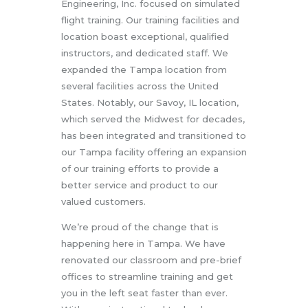
Engineering, Inc. focused on simulated
flight training. Our training facilities and
location boast exceptional, qualified
instructors, and dedicated staff. We
expanded the Tampa location from
several facilities across the United
States. Notably, our Savoy, IL location,
which served the Midwest for decades,
has been integrated and transitioned to
our Tampa facility offering an expansion
of our training efforts to provide a
better service and product to our
valued customers.
We’re proud of the change that is
happening here in Tampa. We have
renovated our classroom and pre-brief
offices to streamline training and get
you in the left seat faster than ever.