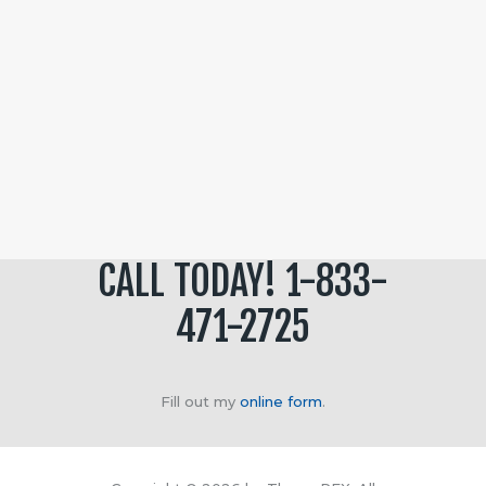
CALL TODAY! 1-833-
471-2725
Fill out my
online form
.