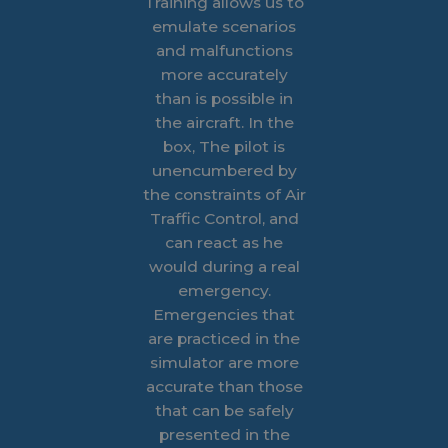
Training allows us to
emulate scenarios
and malfunctions
more accurately
than is possible in
the aircraft. In the
box, The pilot is
unencumbered by
the constraints of Air
Traffic Control, and
can react as he
would during a real
emergency.
Emergencies that
are practiced in the
simulator are more
accurate than those
that can be safely
presented in the