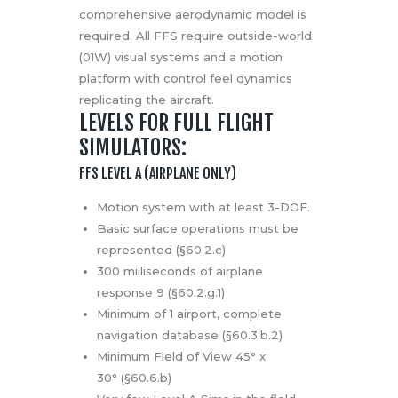
comprehensive aerodynamic model is
required. All FFS require outside-world
(01W) visual systems and a motion
platform with control feel dynamics
replicating the aircraft.
LEVELS FOR FULL FLIGHT
SIMULATORS:
FFS LEVEL A (AIRPLANE ONLY)
Motion system with at least 3-DOF.
Basic surface operations must be
represented (§60.2.c)
300 milliseconds of airplane
response 9 (§60.2.g.1)
Minimum of 1 airport, complete
navigation database (§60.3.b.2)
Minimum Field of View 45° x
30° (§60.6.b)