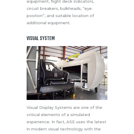
equipment, flight deck indicators,
circuit breakers, bulkheads, “eye
position”, and suitable location of
additional equipment.
VISUAL SYSTEM
Visual Display Systems are one of the
critical elements of a simulated
experience. In fact, ASE uses the latest
in modern visual technology with the