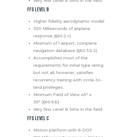
Very few Level A Sims in the field
FFS LEVEL B
Higher fidelity aerodynamic model
300 Milliseconds of airplane
response (§60.2.c)
Minimum of 1 airport, complete
navigation database (§60.3.b.2)
Accomplishes most of the
requirements for initial type rating
but not all, however, satisfies
recurrency training with circle-to-
land privileges.
Minimum Field of View 45° x
30° (§60.6.b)
Very few Level B Sims in the field
FFS LEVEL C
Motion platform with 6-DOF