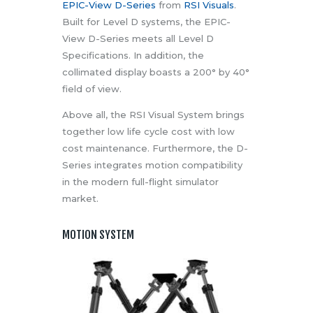
EPIC-View D-Series
from
RSI Visuals
.
Built for Level D systems, the EPIC-
View D-Series meets all Level D
Specifications. In addition, the
collimated display boasts a 200° by 40°
field of view.
Above all, the RSI Visual System brings
together low life cycle cost with low
cost maintenance. Furthermore, the D-
Series integrates motion compatibility
in the modern full-flight simulator
market.
MOTION SYSTEM