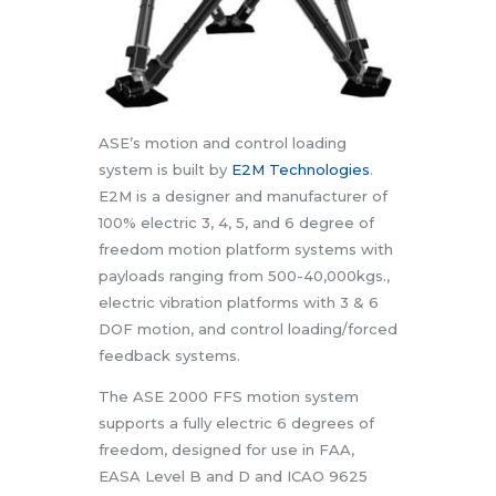
ASE’s motion and control loading
system is built by
E2M Technologies
.
E2M is a designer and manufacturer of
100% electric 3, 4, 5, and 6 degree of
freedom motion platform systems with
payloads ranging from 500-40,000kgs.,
electric vibration platforms with 3 & 6
DOF motion, and control loading/forced
feedback systems.
The ASE 2000 FFS motion system
supports a fully electric 6 degrees of
freedom, designed for use in FAA,
EASA Level B and D and ICAO 9625