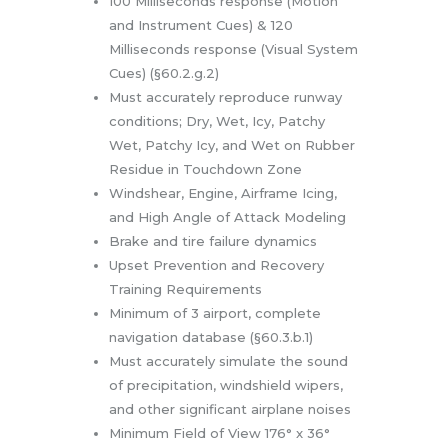
100 Milliseconds response (Motion
and Instrument Cues) & 120
Milliseconds response (Visual System
Cues) (§60.2.g.2)
Must accurately reproduce runway
conditions; Dry, Wet, Icy, Patchy
Wet, Patchy Icy, and Wet on Rubber
Residue in Touchdown Zone
Windshear, Engine, Airframe Icing,
and High Angle of Attack Modeling
Brake and tire failure dynamics
Upset Prevention and Recovery
Training Requirements
Minimum of 3 airport, complete
navigation database (§60.3.b.1)
Must accurately simulate the sound
of precipitation, windshield wipers,
and other significant airplane noises
Minimum Field of View 176° x 36°