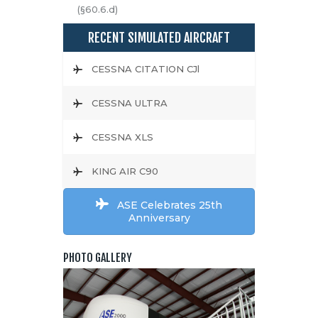
(§60.6.d)
RECENT SIMULATED AIRCRAFT
CESSNA CITATION CJl
CESSNA ULTRA
CESSNA XLS
KING AIR C90
ASE Celebrates 25th
Anniversary
PHOTO GALLERY