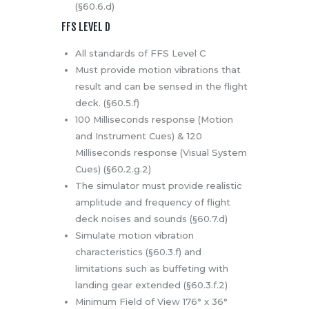
(§60.6.d)
FFS LEVEL D
All standards of FFS Level C
Must provide motion vibrations that
result and can be sensed in the flight
deck. (§60.5.f)
100 Milliseconds response (Motion
and Instrument Cues) & 120
Milliseconds response (Visual System
Cues) (§60.2.g.2)
The simulator must provide realistic
amplitude and frequency of flight
deck noises and sounds (§60.7.d)
Simulate motion vibration
characteristics (§60.3.f) and
limitations such as buffeting with
landing gear extended (§60.3.f.2)
Minimum Field of View 176° x 36°