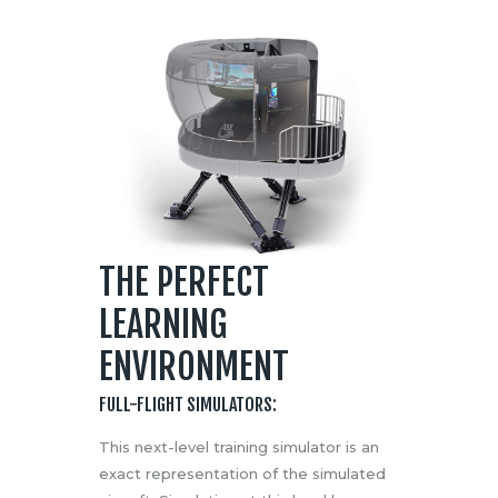
THE PERFECT
LEARNING
ENVIRONMENT
FULL-FLIGHT SIMULATORS:
This next-level training simulator is an
exact representation of the simulated