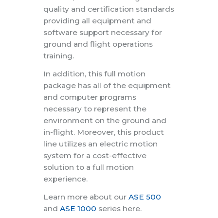
quality and certification standards
providing all equipment and
software support necessary for
ground and flight operations
training.
In addition, this full motion
package has all of the equipment
and computer programs
necessary to represent the
environment on the ground and
in-flight. Moreover, this product
line utilizes an electric motion
system for a cost-effective
solution to a full motion
experience.
Learn more about our
ASE 500
and
ASE 1000
series here.