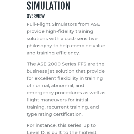
SIMULATION
OVERVIEW
Full-Flight Simulators from ASE
provide high-fidelity training
solutions with a cost-sensitive
philosophy to help combine value
and training efficiency.
The ASE 2000 Series FFS are the
business jet solution that provide
for excellent flexibility in training
of normal, abnormal, and
emergency procedures as well as
flight maneuvers for initial
training, recurrent training, and
type rating certification.
For instance, this series, up to
Level D, is built to the highest