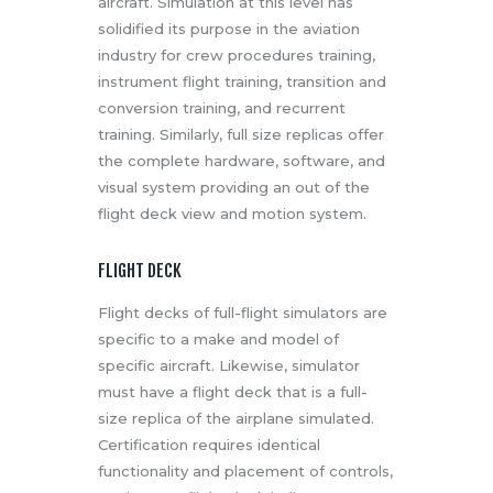
aircraft. Simulation at this level has
solidified its purpose in the aviation
industry for crew procedures training,
instrument flight training, transition and
conversion training, and recurrent
training. Similarly, full size replicas offer
the complete hardware, software, and
visual system providing an out of the
flight deck view and motion system.
FLIGHT DECK
Flight decks of full-flight simulators are
specific to a make and model of
specific aircraft. Likewise, simulator
must have a flight deck that is a full-
size replica of the airplane simulated.
Certification requires identical
functionality and placement of controls,