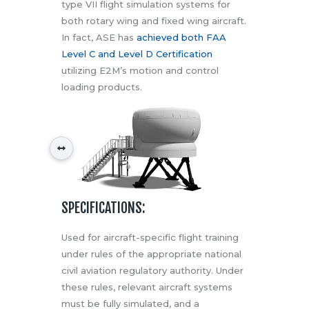
type VII flight simulation systems for
both rotary wing and fixed wing aircraft.
In fact, ASE has
achieved both FAA
Level C and Level D Certification
utilizing E2M’s motion and control
loading products.
SPECIFICATIONS:
Used for aircraft-specific flight training
under rules of the appropriate national
civil aviation regulatory authority. Under
these rules, relevant aircraft systems
must be fully simulated, and a