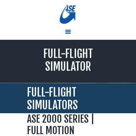
ASE
Simulators and Training Solutions that Soar
HOME
FULL-FLIGHT
PRODUCTS & SERVICES
RTC TRAINING CENTER
SIMULATOR
PRESS ROOM
ABOUT ASE
CONTACT US
FULL-FLIGHT
EMPLOYMENT
SIMULATORS
ASE 2000 SERIES |
FULL MOTION