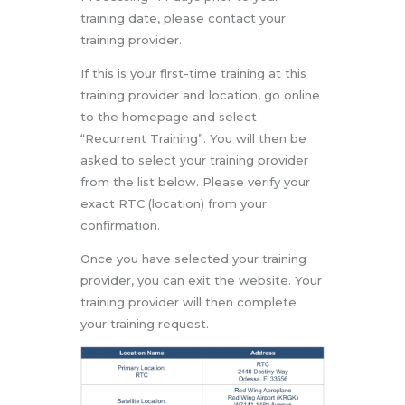
training date, please contact your
training provider.
If this is your first-time training at this
training provider and location, go online
to the homepage and select
“Recurrent Training”. You will then be
asked to select your training provider
from the list below. Please verify your
exact RTC (location) from your
confirmation.
Once you have selected your training
provider, you can exit the website. Your
training provider will then complete
your training request.