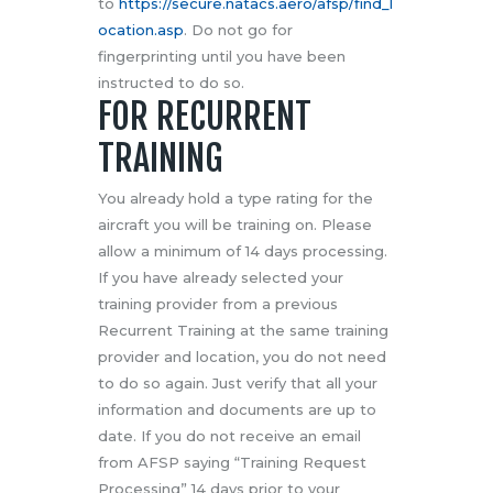
to
https://secure.natacs.aero/afsp/find_l
ocation.asp
. Do not go for
fingerprinting until you have been
instructed to do so.
FOR RECURRENT
TRAINING
You already hold a type rating for the
aircraft you will be training on. Please
allow a minimum of 14 days processing.
If you have already selected your
training provider from a previous
Recurrent Training at the same training
provider and location, you do not need
to do so again. Just verify that all your
information and documents are up to
date. If you do not receive an email
from AFSP saying “Training Request
Processing” 14 days prior to your