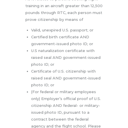
training in an aircraft greater than 12,500
pounds through RTC, each person must
prove citizenship by means of
Valid, unexpired U.S. passport; or
Certified birth certificate AND
government-issued photo ID; or
U.S naturalization certificate with
raised seal AND government-issued
photo ID; or
Certificate of U.S. citizenship with
raised seal AND government-issued
photo ID; or
(For federal or military employees
only) Employer’s official proof of U.S.
citizenship AND federal- or military-
issued photo ID, pursuant to a
contract between the federal
agency and the flight school. Please