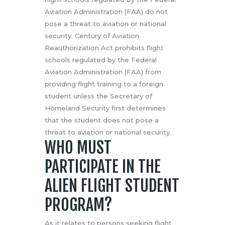
Aviation Administration (FAA) do not
pose a threat to aviation or national
security. Century of Aviation
Reauthorization Act prohibits flight
schools regulated by the Federal
Aviation Administration (FAA) from
providing flight training to a foreign
student unless the Secretary of
Homeland Security first determines
that the student does not pose a
threat to aviation or national security.
WHO MUST
PARTICIPATE IN THE
ALIEN FLIGHT STUDENT
PROGRAM?
As it relates to persons seeking flight