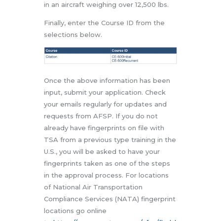
in an aircraft weighing over 12,500 lbs.
Finally, enter the Course ID from the
selections below.
Once the above information has been
input, submit your application. Check
your emails regularly for updates and
requests from AFSP. If you do not
already have fingerprints on file with
TSA from a previous type training in the
U.S., you will be asked to have your
fingerprints taken as one of the steps
in the approval process. For locations
of National Air Transportation
Compliance Services (NATA) fingerprint
locations go online