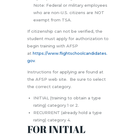
Note: Federal or military employees
who are non-U.S. citizens are NOT
exempt from TSA.
If citizenship can not be verified, the
student must apply for authorization to
begin training with AFSP
at
https://www.flightschoolcandidates.
gov
.
Instructions for applying are found at
the AFSP web site.
Be sure to select
the correct category.
INITIAL (training to obtain a type
rating) category 1 or 2.
RECURRENT (already hold a type
rating) category 4.
FOR INITIAL