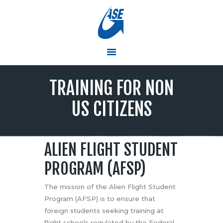
ASE
Simulators and Training Solutions that Soar
HOME
TRAINING FOR NON
PRODUCTS & SERVICES
RTC TRAINING CENTER
US CITIZENS
PRESS ROOM
ABOUT ASE
CONTACT US
ALIEN FLIGHT STUDENT
EMPLOYMENT
PROGRAM (AFSP)
The mission of the Alien Flight Student
Program (AFSP) is to ensure that
foreign students seeking training at
flight schools regulated by the Federal