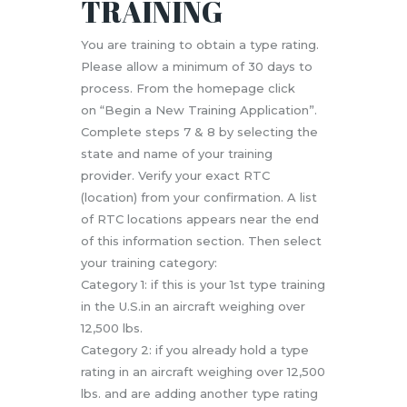
TRAINING
You are training to obtain a type rating.
Please allow a minimum of 30 days to
process. From the homepage click
on “Begin a New Training Application”.
Complete steps 7 & 8 by selecting the
state and name of your training
provider. Verify your exact RTC
(location) from your confirmation. A list
of RTC locations appears near the end
of this information section. Then select
your training category:
Category 1: if this is your 1st type training
in the U.S.in an aircraft weighing over
12,500 lbs.
Category 2: if you already hold a type
rating in an aircraft weighing over 12,500
lbs. and are adding another type rating